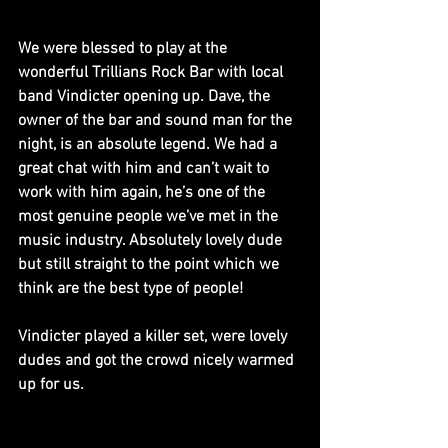
We were blessed to play at the 
wonderful Trillians Rock Bar with local 
band Vindicter opening up. Dave, the 
owner of the bar and sound man for the 
night, is an absolute legend. We had a 
great chat with him and can’t wait to 
work with him again, he’s one of the 
most genuine people we’ve met in the 
music industry. Absolutely lovely dude 
but still straight to the point which we 
think are the best type of people!
Vindicter played a killer set, were lovely 
dudes and got the crowd nicely warmed 
up for us.