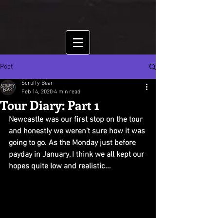
Post
Scruffy Bear
Feb 14, 2020
4 min read
Tour Diary: Part 1
Newcastle was our first stop on the tour 
and honestly we weren’t sure how it was 
going to go. As the Monday just before 
payday in January, I think we all kept our 
hopes quite low and realistic...