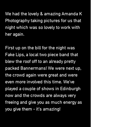
We had the lovely & amazing Amanda K 
Photography taking pictures for us that 
night which was so lovely to work with 
her again.
First up on the bill for the night was 
Fake Lips, a local two piece band that 
blew the roof off to an already pretty 
packed Bannermans! We were next up, 
the crowd again were great and were 
even more involved this time. We’ve 
played a couple of shows in Edinburgh 
now and the crowds are always very 
freeing and give you as much energy as 
you give them - it’s amazing! 