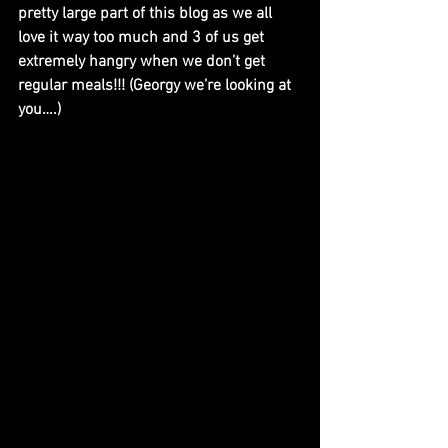
pretty large part of this blog as we all 
love it way too much and 3 of us get 
extremely hangry when we don’t get 
regular meals!!! (Georgy we’re looking at 
you….)