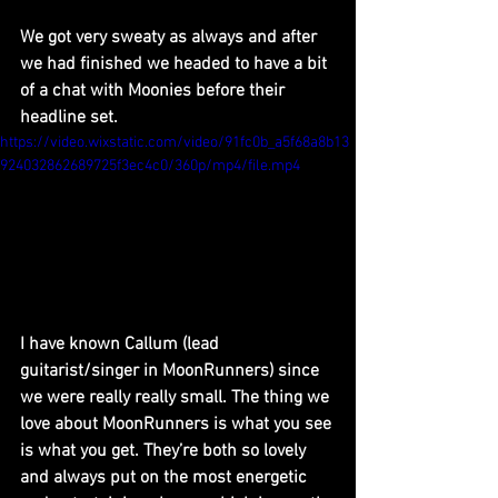
We got very sweaty as always and after 
we had finished we headed to have a bit 
of a chat with Moonies before their 
headline set.
https://video.wixstatic.com/video/91fc0b_a5f68a8b13
924032862689725f3ec4c0/360p/mp4/file.mp4
I have known Callum (lead 
guitarist/singer in MoonRunners) since 
we were really really small. The thing we 
love about MoonRunners is what you see 
is what you get. They’re both so lovely 
and always put on the most energetic 