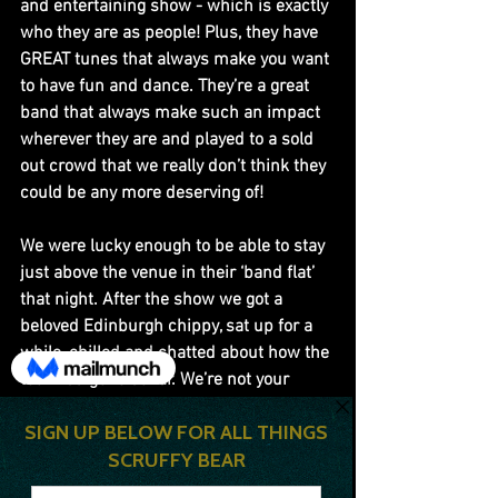
and entertaining show - which is exactly 
who they are as people! Plus, they have 
GREAT tunes that always make you want 
to have fun and dance. They’re a great 
band that always make such an impact 
wherever they are and played to a sold 
out crowd that we really don’t think they 
could be any more deserving of!
We were lucky enough to be able to stay 
just above the venue in their ‘band flat’ 
that night. After the show we got a 
beloved Edinburgh chippy, sat up for a 
while, chilled and chatted about how the 
tour had gone so far. We’re not your 
typical “rock and roll” band. We drink a 
little but I don’t think all of us have ever 
been absolutely hammered together. I 
think we all just like having full chill time 