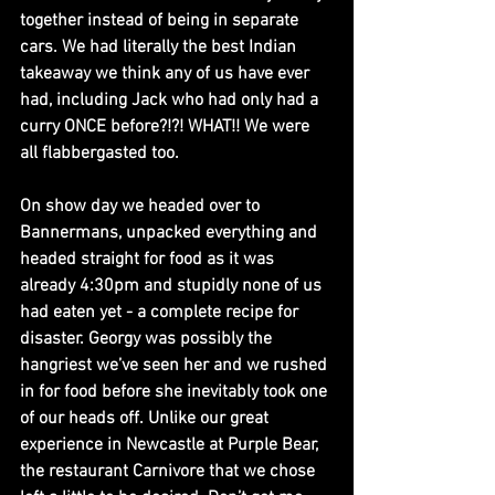
together instead of being in separate 
cars. We had literally the best Indian 
takeaway we think any of us have ever 
had, including Jack who had only had a 
curry ONCE before?!?! WHAT!! We were 
all flabbergasted too.
On show day we headed over to 
Bannermans, unpacked everything and 
headed straight for food as it was 
already 4:30pm and stupidly none of us 
had eaten yet - a complete recipe for 
disaster. Georgy was possibly the 
hangriest we’ve seen her and we rushed 
in for food before she inevitably took one 
of our heads off. Unlike our great 
experience in Newcastle at Purple Bear, 
the restaurant Carnivore that we chose 