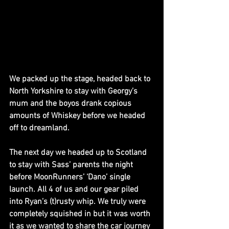
We packed up the stage, headed back to 
North Yorkshire to stay with Georgy’s 
mum and the boyos drank copious 
amounts of Whiskey before we headed 
off to dreamland.
The next day we headed up to Scotland 
to stay with Sass’ parents the night 
before MoonRunners’ ‘Dano’ single 
launch. All 4 of us and our gear piled 
into Ryan’s (t)rusty whip. We truly were 
completely squished in but it was worth 
it as we wanted to share the car journey 