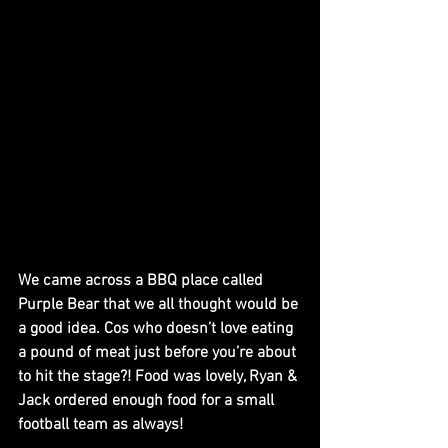
We came across a BBQ place called 
Purple Bear that we all thought would be 
a good idea. Cos who doesn’t love eating 
a pound of meat just before you’re about 
to hit the stage?! Food was lovely, Ryan & 
Jack ordered enough food for a small 
football team as always!