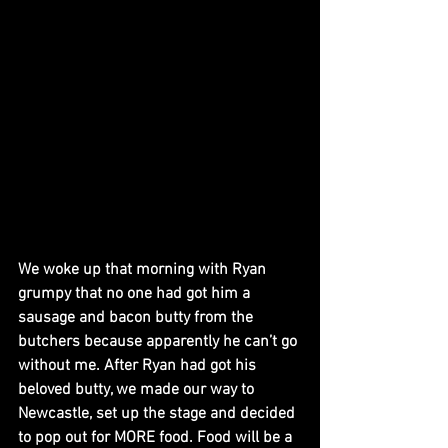
We woke up that morning with Ryan 
grumpy that no one had got him a 
sausage and bacon butty from the 
butchers because apparently he can’t go 
without me. After Ryan had got his 
beloved butty, we made our way to 
Newcastle, set up the stage and decided 
to pop out for MORE food. Food will be a 