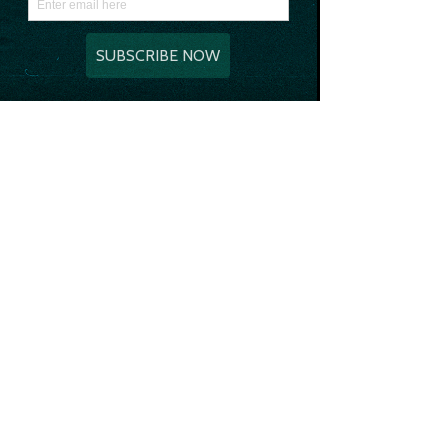
as best friends instead of getting wild 
and partying. We’re all just old people at 
heart really!
In the flat there’s three bedrooms that 
all have 3 double beds in, Georgy & I got 
scared of one particular room as it had 
VERY spooky vibes so we all ended up 
sleeping in the same room together. 
Safe to say we all woke up at one point 
due to someone’s snoring OR the man 
outside the window that was very 
aggressively playing the bongos at 4 in 
the morning.
Standard really.