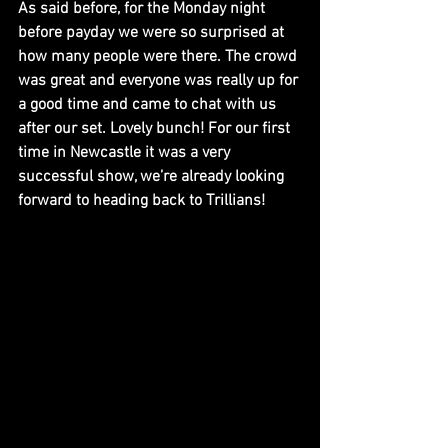
As said before, for the Monday night 
before payday we were so surprised at 
how many people were there. The crowd 
was great and everyone was really up for 
a good time and came to chat with us 
after our set. Lovely bunch! For our first 
time in Newcastle it was a very 
successful show, we’re already looking 
forward to heading back to Trillians!