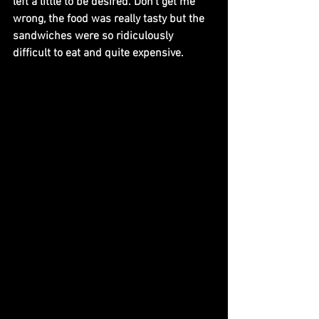
left a little to be desired. Don’t get me 
wrong, the food was really tasty but the 
sandwiches were so ridiculously 
difficult to eat and quite expensive. 