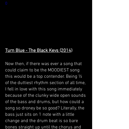
0
Turn Blue - The Black Keys (2014)
Now then, if there was ever a song that 
could claim to be the MOODIEST song 
this would be a top contender. Being ½ 
of the duttiest rhythm section of all time, 
I fell in love with this song immediately 
because of the clunky wide open sounds 
of the bass and drums, but how could a 
song so droney be so good? Literally, the 
bass just sits on 1 note with a little 
change and the drum beat is so bare 
bones straight up until the chorus and 