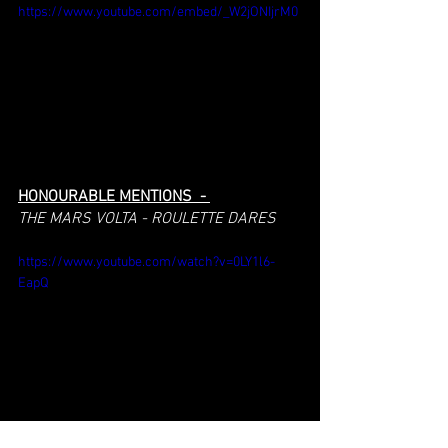
https://www.youtube.com/embed/_W2jONIjrM0
HONOURABLE MENTIONS  - 
THE MARS VOLTA - ROULETTE DARES
https://www.youtube.com/watch?v=0LY1l6-
EapQ