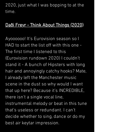
2020, just what I was bopping to at the 
time.
Daði Freyr - Think About Things (2020)
Ayoooooo! It’s Eurovision season so I 
HAD to start the list off with this one - 
The first time I listened to this 
(Eurovision rundown 2020) I couldn’t 
stand it - A bunch of Hipsters with long 
hair and annoyingly catchy hooks? Mate, 
I already left the Manchester music 
scene in the dust so why would I want 
that up here? Because it’s INCREDIBLE, 
there isn’t a single vocal line, 
instrumental melody or beat in this tune 
that’s useless or redundant. I can’t 
decide whether to sing, dance or do my 
best air keytar impression. 