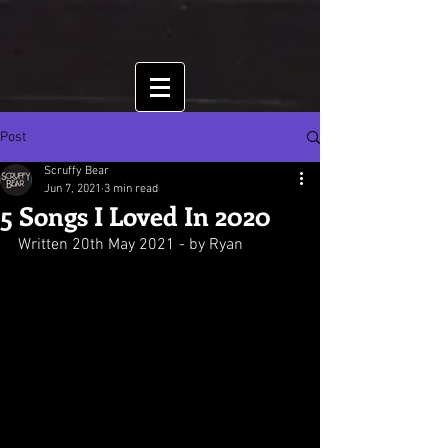
Post
Scruffy Bear
Jun 7, 2021
3 min read
5 Songs I Loved In 2020
Written 20th May 2021 - by Ryan