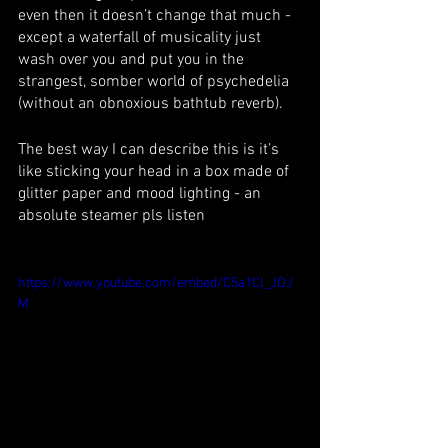
even then it doesn’t change that much - 
except a waterfall of musicality just 
wash over you and put you in the 
strangest, somber world of psychedelia 
(without an obnoxious bathtub reverb). 
The best way I can describe this is it’s 
like sticking your head in a box made of 
glitter paper and mood lighting - an 
absolute steamer pls listen
https://www.youtube.com/embed/C5a1Cl_JOJ
M