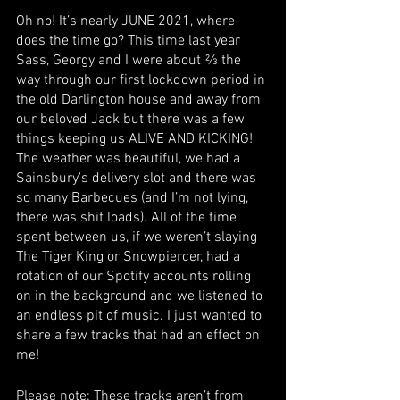
Oh no! It’s nearly JUNE 2021, where 
does the time go? This time last year 
Sass, Georgy and I were about ⅔ the 
way through our first lockdown period in 
the old Darlington house and away from 
our beloved Jack but there was a few 
things keeping us ALIVE AND KICKING! 
The weather was beautiful, we had a 
Sainsbury's delivery slot and there was 
so many Barbecues (and I’m not lying, 
there was shit loads). All of the time 
spent between us, if we weren’t slaying 
The Tiger King or Snowpiercer, had a 
rotation of our Spotify accounts rolling 
on in the background and we listened to 
an endless pit of music. I just wanted to 
share a few tracks that had an effect on 
me! 
Please note: These tracks aren’t from 