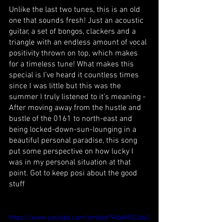
Unlike the last two tunes, this is an old 
one that sounds fresh! Just an acoustic 
guitar, a set of bongos, clackers and a 
triangle with an endless amount of vocal 
positivity thrown on top, which makes 
for a timeless tune! What makes this 
special is I’ve heard it countless times 
since I was little but this was the 
summer I truly listened to it’s meaning - 
After moving away from the hustle and 
bustle of the 0161 to north-east and 
being locked-down-sun-lounging in a 
beautiful personal paradise, this song 
put some perspective on how lucky I 
was in my personal situation at that 
point. Got to keep posi about the good 
stuff 
https://www.youtube.com/embed/94bdMSCdw2