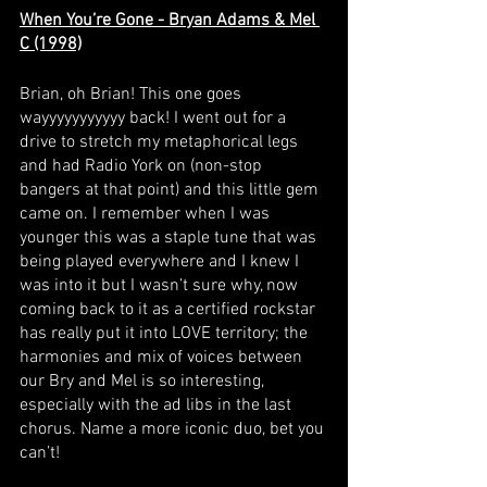
When You’re Gone - Bryan Adams & Mel 
C (1998)
Brian, oh Brian! This one goes 
wayyyyyyyyyyy back! I went out for a 
drive to stretch my metaphorical legs 
and had Radio York on (non-stop 
bangers at that point) and this little gem 
came on. I remember when I was 
younger this was a staple tune that was 
being played everywhere and I knew I 
was into it but I wasn’t sure why, now 
coming back to it as a certified rockstar 
has really put it into LOVE territory; the 
harmonies and mix of voices between 
our Bry and Mel is so interesting, 
especially with the ad libs in the last 
chorus. Name a more iconic duo, bet you 
can’t! 