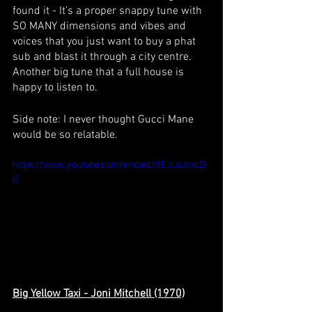
found it - It’s a proper snappy tune with 
SO MANY dimensions and vibes and 
voices that you just want to buy a phat 
sub and blast it through a city centre. 
Another big tune that a full house is 
happy to listen to. 
Side note: I never thought Gucci Mane 
would be so relatable.
https://www.youtube.com/embed/XEJLuJyxLD
E
Big Yellow Taxi - Joni Mitchell (1970)