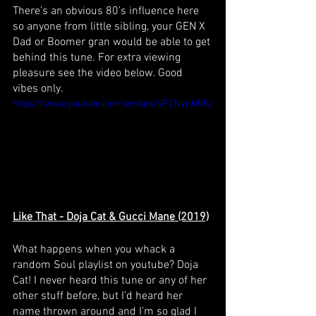
There’s an obvious 80’s influence here 
so anyone from little sibling, your GEN X 
Dad or Boomer gran would be able to get 
behind this tune. For extra viewing 
pleasure see the video below. Good 
vibes only.
https://www.youtube.com/embed/VFZNvj-HfBU
Like That - Doja Cat & Gucci Mane (2019)
What happens when you whack a 
random Soul playlist on youtube? Doja 
Cat! I never heard this tune or any of her 
other stuff before, but I’d heard her 
name thrown around and I’m so glad I 