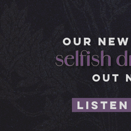
OUR NEW
OUT 
LISTEN