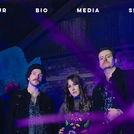
UR
BIO
MEDIA
S