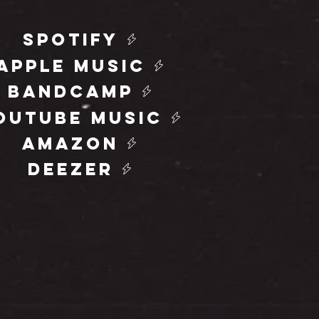
spotify
apple music
bandcamp
outube music
amazon
deezer