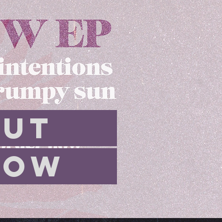
UT
OW