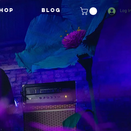
HOP
BLOG
Log I