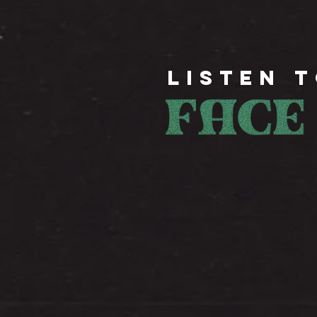
LISTEN 