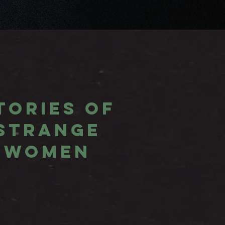
TORIES OF
STRANGE
WOMEN