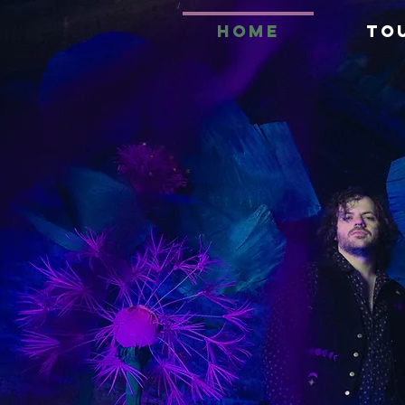
HOME
TO